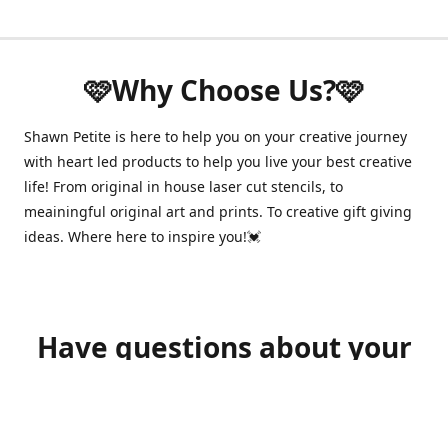
🩷Why Choose Us?🩷
Shawn Petite is here to help you on your creative journey
with heart led products to help you live your best creative
life! From original in house laser cut stencils, to
meainingful original art and prints. To creative gift giving
ideas. Where here to inspire you!💓
Have questions about your
order?
shawnpetitecustomerservice@gmail.com