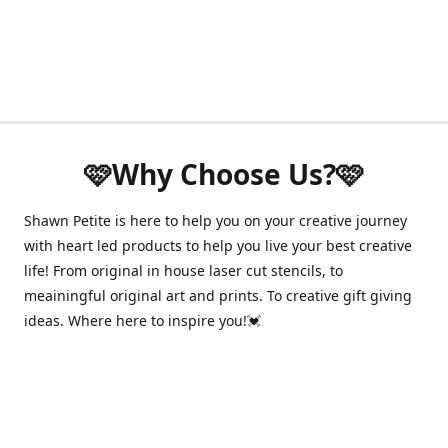
🩷Why Choose Us?🩷
Shawn Petite is here to help you on your creative journey
with heart led products to help you live your best creative
life! From original in house laser cut stencils, to
meainingful original art and prints. To creative gift giving
ideas. Where here to inspire you!💓
Have questions about your