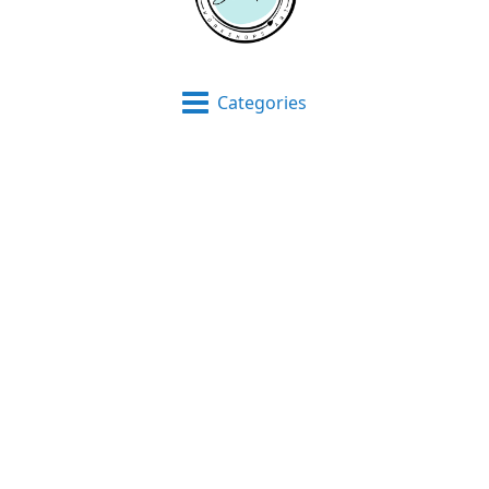
Categories