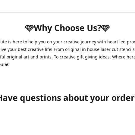
🩷Why Choose Us?🩷
ite is here to help you on your creative journey with heart led pro
ive your best creative life! From original in house laser cut stencils
ul original art and prints. To creative gift giving ideas. Where her
ou!💓
Have questions about your order
shawnpetitecustomerservice@gmail.com