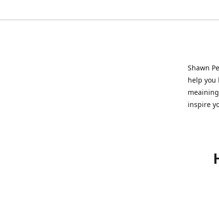
Shawn Pet
help you l
meainingf
inspire y