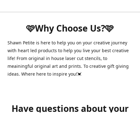
🩷Why Choose Us?🩷
Shawn Petite is here to help you on your creative journey
with heart led products to help you live your best creative
life! From original in house laser cut stencils, to
meainingful original art and prints. To creative gift giving
ideas. Where here to inspire you!💓
Have questions about your
order?
shawnpetitecustomerservice@gmail.com