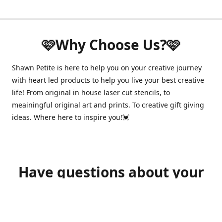
🩷Why Choose Us?🩷
Shawn Petite is here to help you on your creative journey
with heart led products to help you live your best creative
life! From original in house laser cut stencils, to
meainingful original art and prints. To creative gift giving
ideas. Where here to inspire you!💓
Have questions about your
order?
shawnpetitecustomerservice@gmail.com