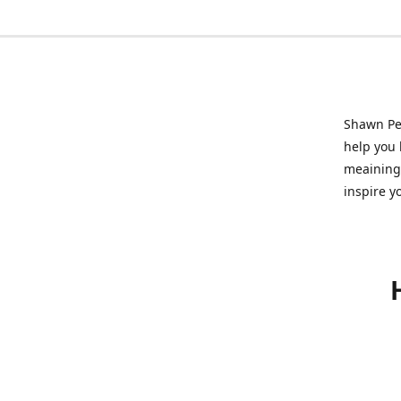
Shawn Pet
help you l
meainingf
inspire y