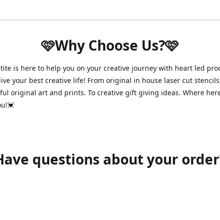
🩷Why Choose Us?🩷
ite is here to help you on your creative journey with heart led pro
ive your best creative life! From original in house laser cut stencils
ul original art and prints. To creative gift giving ideas. Where her
ou!💓
Have questions about your order
shawnpetitecustomerservice@gmail.com