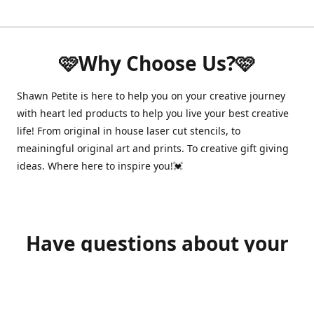
🩷Why Choose Us?🩷
Shawn Petite is here to help you on your creative journey
with heart led products to help you live your best creative
life! From original in house laser cut stencils, to
meainingful original art and prints. To creative gift giving
ideas. Where here to inspire you!💓
Have questions about your
order?
shawnpetitecustomerservice@gmail.com