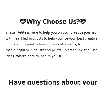
🩷Why Choose Us?🩷
Shawn Petite is here to help you on your creative journey
with heart led products to help you live your best creative
life! From original in house laser cut stencils, to
meainingful original art and prints. To creative gift giving
ideas. Where here to inspire you!💓
Have questions about your
order?
shawnpetitecustomerservice@gmail.com