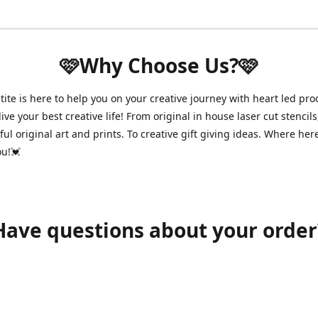
🩷Why Choose Us?🩷
ite is here to help you on your creative journey with heart led pro
ive your best creative life! From original in house laser cut stencils
ul original art and prints. To creative gift giving ideas. Where her
ou!💓
Have questions about your order
shawnpetitecustomerservice@gmail.com