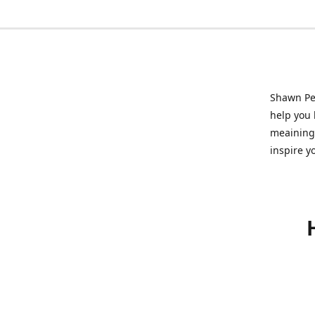
Shawn Pet
help you l
meainingf
inspire y