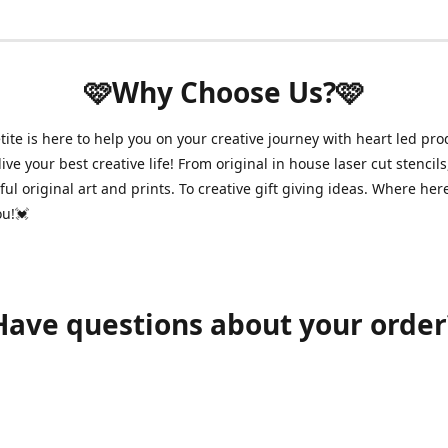
🩷Why Choose Us?🩷
ite is here to help you on your creative journey with heart led pro
ive your best creative life! From original in house laser cut stencils
ul original art and prints. To creative gift giving ideas. Where her
ou!💓
Have questions about your order
shawnpetitecustomerservice@gmail.com