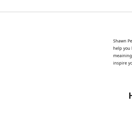
Shawn Pet
help you l
meainingf
inspire y