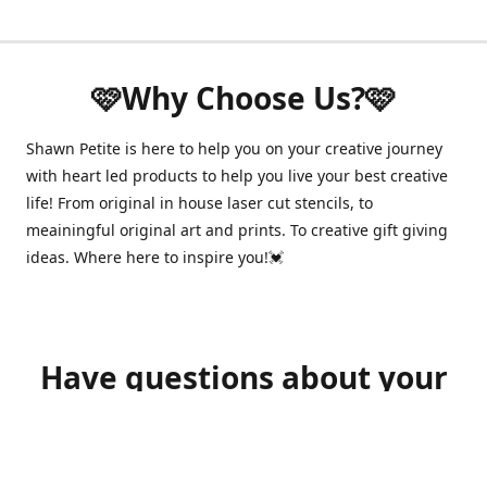
🩷Why Choose Us?🩷
Shawn Petite is here to help you on your creative journey
with heart led products to help you live your best creative
life! From original in house laser cut stencils, to
meainingful original art and prints. To creative gift giving
ideas. Where here to inspire you!💓
Have questions about your
order?
shawnpetitecustomerservice@gmail.com