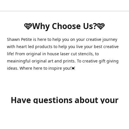
🩷Why Choose Us?🩷
Shawn Petite is here to help you on your creative journey
with heart led products to help you live your best creative
life! From original in house laser cut stencils, to
meainingful original art and prints. To creative gift giving
ideas. Where here to inspire you!💓
Have questions about your
order?
shawnpetitecustomerservice@gmail.com