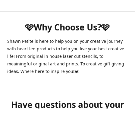
🩷Why Choose Us?🩷
Shawn Petite is here to help you on your creative journey
with heart led products to help you live your best creative
life! From original in house laser cut stencils, to
meainingful original art and prints. To creative gift giving
ideas. Where here to inspire you!💓
Have questions about your
order?
shawnpetitecustomerservice@gmail.com