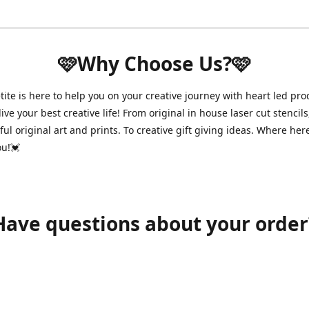
🩷Why Choose Us?🩷
ite is here to help you on your creative journey with heart led pro
ive your best creative life! From original in house laser cut stencils
ul original art and prints. To creative gift giving ideas. Where her
ou!💓
Have questions about your order
shawnpetitecustomerservice@gmail.com