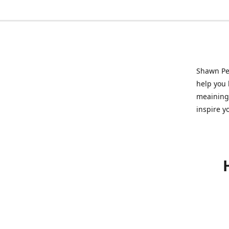
Shawn Pet
help you l
meainingf
inspire y