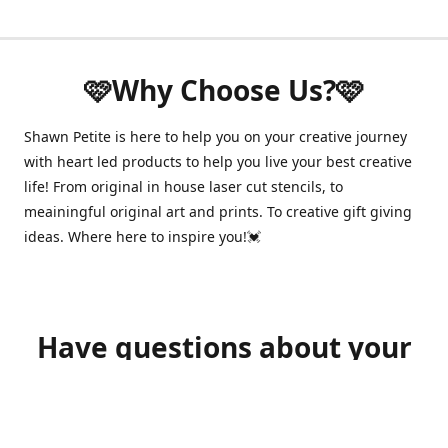
🩷Why Choose Us?🩷
Shawn Petite is here to help you on your creative journey
with heart led products to help you live your best creative
life! From original in house laser cut stencils, to
meainingful original art and prints. To creative gift giving
ideas. Where here to inspire you!💓
Have questions about your
order?
shawnpetitecustomerservice@gmail.com