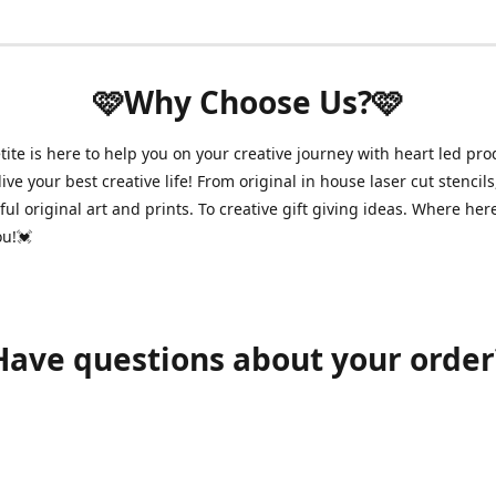
🩷Why Choose Us?🩷
ite is here to help you on your creative journey with heart led pro
ive your best creative life! From original in house laser cut stencils
ul original art and prints. To creative gift giving ideas. Where her
ou!💓
Have questions about your order
shawnpetitecustomerservice@gmail.com