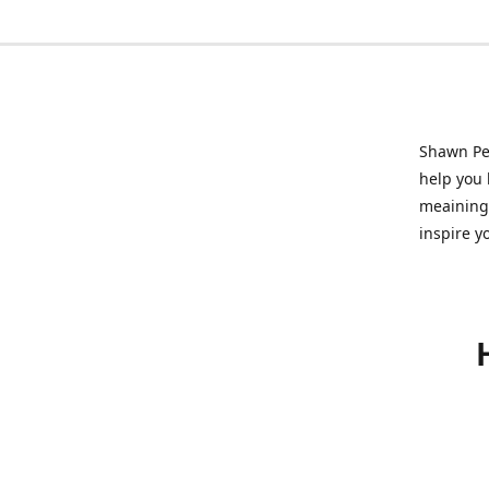
Shawn Pet
help you l
meainingf
inspire y