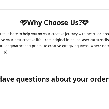
🩷Why Choose Us?🩷
ite is here to help you on your creative journey with heart led pro
ive your best creative life! From original in house laser cut stencils
ul original art and prints. To creative gift giving ideas. Where her
ou!💓
Have questions about your order
shawnpetitecustomerservice@gmail.com