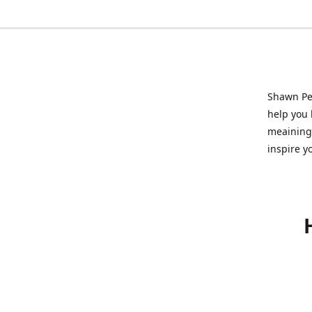
Shawn Pet
help you l
meainingf
inspire y