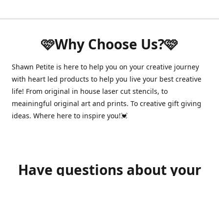
🩷Why Choose Us?🩷
Shawn Petite is here to help you on your creative journey
with heart led products to help you live your best creative
life! From original in house laser cut stencils, to
meainingful original art and prints. To creative gift giving
ideas. Where here to inspire you!💓
Have questions about your
order?
shawnpetitecustomerservice@gmail.com