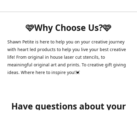
🩷Why Choose Us?🩷
Shawn Petite is here to help you on your creative journey
with heart led products to help you live your best creative
life! From original in house laser cut stencils, to
meainingful original art and prints. To creative gift giving
ideas. Where here to inspire you!💓
Have questions about your
order?
shawnpetitecustomerservice@gmail.com