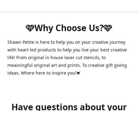
🩷Why Choose Us?🩷
Shawn Petite is here to help you on your creative journey
with heart led products to help you live your best creative
life! From original in house laser cut stencils, to
meainingful original art and prints. To creative gift giving
ideas. Where here to inspire you!💓
Have questions about your
order?
shawnpetitecustomerservice@gmail.com