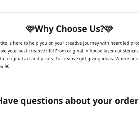
🩷Why Choose Us?🩷
ite is here to help you on your creative journey with heart led pro
ive your best creative life! From original in house laser cut stencils
ul original art and prints. To creative gift giving ideas. Where her
ou!💓
Have questions about your order
shawnpetitecustomerservice@gmail.com