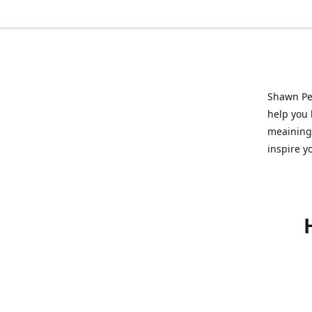
Shawn Pet
help you l
meainingf
inspire y