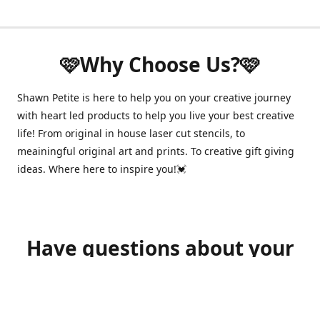
🩷Why Choose Us?🩷
Shawn Petite is here to help you on your creative journey
with heart led products to help you live your best creative
life! From original in house laser cut stencils, to
meainingful original art and prints. To creative gift giving
ideas. Where here to inspire you!💓
Have questions about your
order?
shawnpetitecustomerservice@gmail.com