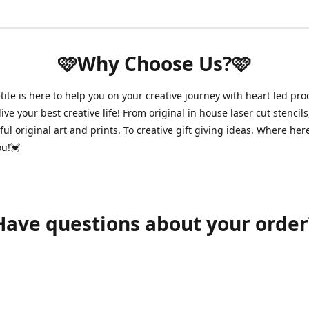
🩷Why Choose Us?🩷
ite is here to help you on your creative journey with heart led pro
ive your best creative life! From original in house laser cut stencils
ul original art and prints. To creative gift giving ideas. Where her
ou!💓
Have questions about your order
shawnpetitecustomerservice@gmail.com