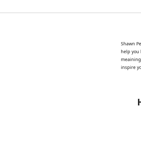
Shawn Pet
help you l
meainingf
inspire y