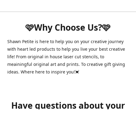
🩷Why Choose Us?🩷
Shawn Petite is here to help you on your creative journey
with heart led products to help you live your best creative
life! From original in house laser cut stencils, to
meainingful original art and prints. To creative gift giving
ideas. Where here to inspire you!💓
Have questions about your
order?
shawnpetitecustomerservice@gmail.com