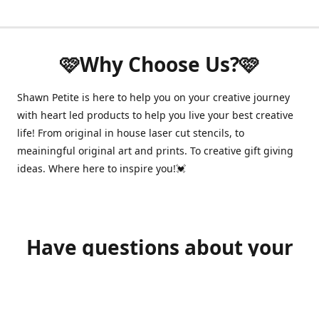
🩷Why Choose Us?🩷
Shawn Petite is here to help you on your creative journey
with heart led products to help you live your best creative
life! From original in house laser cut stencils, to
meainingful original art and prints. To creative gift giving
ideas. Where here to inspire you!💓
Have questions about your
order?
shawnpetitecustomerservice@gmail.com