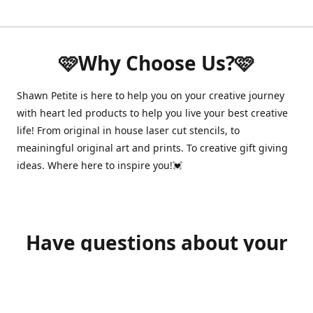
🩷Why Choose Us?🩷
Shawn Petite is here to help you on your creative journey
with heart led products to help you live your best creative
life! From original in house laser cut stencils, to
meainingful original art and prints. To creative gift giving
ideas. Where here to inspire you!💓
Have questions about your
order?
shawnpetitecustomerservice@gmail.com