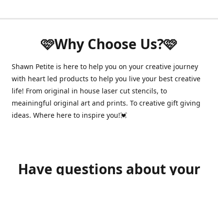
🩷Why Choose Us?🩷
Shawn Petite is here to help you on your creative journey
with heart led products to help you live your best creative
life! From original in house laser cut stencils, to
meainingful original art and prints. To creative gift giving
ideas. Where here to inspire you!💓
Have questions about your
order?
shawnpetitecustomerservice@gmail.com