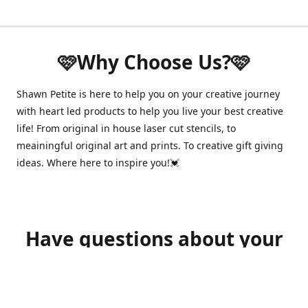
🩷Why Choose Us?🩷
Shawn Petite is here to help you on your creative journey
with heart led products to help you live your best creative
life! From original in house laser cut stencils, to
meainingful original art and prints. To creative gift giving
ideas. Where here to inspire you!💓
Have questions about your
order?
shawnpetitecustomerservice@gmail.com