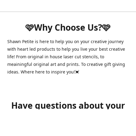
🩷Why Choose Us?🩷
Shawn Petite is here to help you on your creative journey
with heart led products to help you live your best creative
life! From original in house laser cut stencils, to
meainingful original art and prints. To creative gift giving
ideas. Where here to inspire you!💓
Have questions about your
order?
shawnpetitecustomerservice@gmail.com