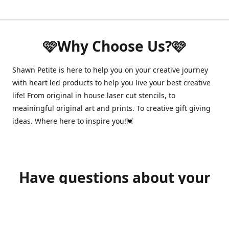
🩷Why Choose Us?🩷
Shawn Petite is here to help you on your creative journey
with heart led products to help you live your best creative
life! From original in house laser cut stencils, to
meainingful original art and prints. To creative gift giving
ideas. Where here to inspire you!💓
Have questions about your
order?
shawnpetitecustomerservice@gmail.com