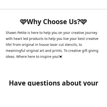
🩷Why Choose Us?🩷
Shawn Petite is here to help you on your creative journey
with heart led products to help you live your best creative
life! From original in house laser cut stencils, to
meainingful original art and prints. To creative gift giving
ideas. Where here to inspire you!💓
Have questions about your
order?
shawnpetitecustomerservice@gmail.com