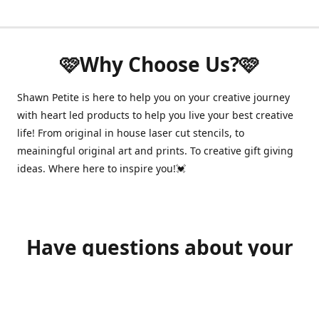
🩷Why Choose Us?🩷
Shawn Petite is here to help you on your creative journey
with heart led products to help you live your best creative
life! From original in house laser cut stencils, to
meainingful original art and prints. To creative gift giving
ideas. Where here to inspire you!💓
Have questions about your
order?
shawnpetitecustomerservice@gmail.com