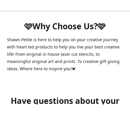
🩷Why Choose Us?🩷
Shawn Petite is here to help you on your creative journey
with heart led products to help you live your best creative
life! From original in house laser cut stencils, to
meainingful original art and prints. To creative gift giving
ideas. Where here to inspire you!💓
Have questions about your
order?
shawnpetitecustomerservice@gmail.com