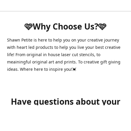
🩷Why Choose Us?🩷
Shawn Petite is here to help you on your creative journey
with heart led products to help you live your best creative
life! From original in house laser cut stencils, to
meainingful original art and prints. To creative gift giving
ideas. Where here to inspire you!💓
Have questions about your
order?
shawnpetitecustomerservice@gmail.com