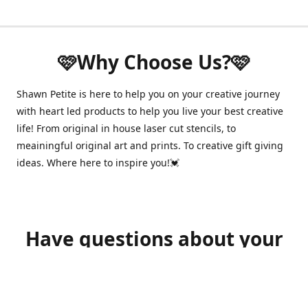
🩷Why Choose Us?🩷
Shawn Petite is here to help you on your creative journey
with heart led products to help you live your best creative
life! From original in house laser cut stencils, to
meainingful original art and prints. To creative gift giving
ideas. Where here to inspire you!💓
Have questions about your
order?
shawnpetitecustomerservice@gmail.com