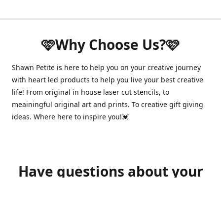
🩷Why Choose Us?🩷
Shawn Petite is here to help you on your creative journey
with heart led products to help you live your best creative
life! From original in house laser cut stencils, to
meainingful original art and prints. To creative gift giving
ideas. Where here to inspire you!💓
Have questions about your
order?
shawnpetitecustomerservice@gmail.com