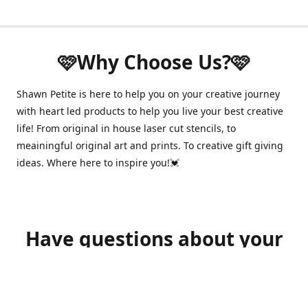
🩷Why Choose Us?🩷
Shawn Petite is here to help you on your creative journey
with heart led products to help you live your best creative
life! From original in house laser cut stencils, to
meainingful original art and prints. To creative gift giving
ideas. Where here to inspire you!💓
Have questions about your
order?
shawnpetitecustomerservice@gmail.com