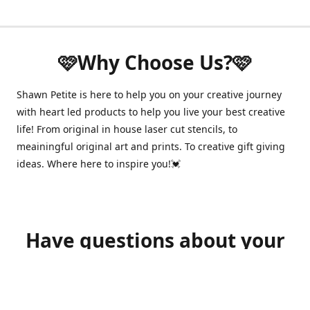
🩷Why Choose Us?🩷
Shawn Petite is here to help you on your creative journey
with heart led products to help you live your best creative
life! From original in house laser cut stencils, to
meainingful original art and prints. To creative gift giving
ideas. Where here to inspire you!💓
Have questions about your
order?
shawnpetitecustomerservice@gmail.com