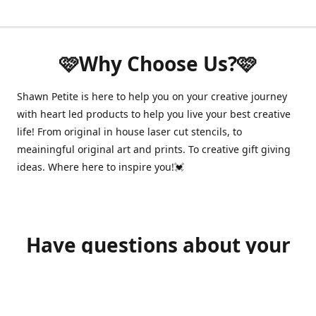
🩷Why Choose Us?🩷
Shawn Petite is here to help you on your creative journey
with heart led products to help you live your best creative
life! From original in house laser cut stencils, to
meainingful original art and prints. To creative gift giving
ideas. Where here to inspire you!💓
Have questions about your
order?
shawnpetitecustomerservice@gmail.com