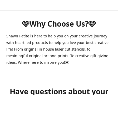
🩷Why Choose Us?🩷
Shawn Petite is here to help you on your creative journey
with heart led products to help you live your best creative
life! From original in house laser cut stencils, to
meainingful original art and prints. To creative gift giving
ideas. Where here to inspire you!💓
Have questions about your
order?
shawnpetitecustomerservice@gmail.com