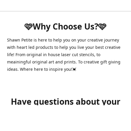
🩷Why Choose Us?🩷
Shawn Petite is here to help you on your creative journey
with heart led products to help you live your best creative
life! From original in house laser cut stencils, to
meainingful original art and prints. To creative gift giving
ideas. Where here to inspire you!💓
Have questions about your
order?
shawnpetitecustomerservice@gmail.com