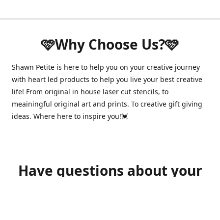
🩷Why Choose Us?🩷
Shawn Petite is here to help you on your creative journey
with heart led products to help you live your best creative
life! From original in house laser cut stencils, to
meainingful original art and prints. To creative gift giving
ideas. Where here to inspire you!💓
Have questions about your
order?
shawnpetitecustomerservice@gmail.com