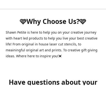
🩷Why Choose Us?🩷
Shawn Petite is here to help you on your creative journey
with heart led products to help you live your best creative
life! From original in house laser cut stencils, to
meainingful original art and prints. To creative gift giving
ideas. Where here to inspire you!💓
Have questions about your
order?
shawnpetitecustomerservice@gmail.com