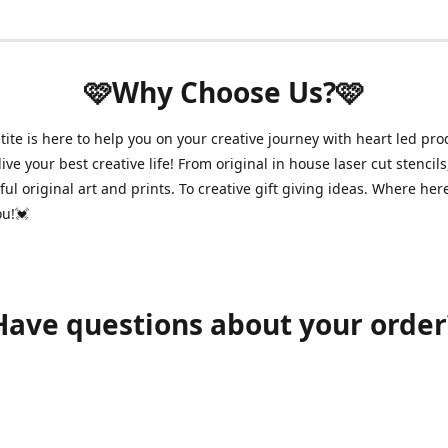
🩷Why Choose Us?🩷
ite is here to help you on your creative journey with heart led pro
ive your best creative life! From original in house laser cut stencils
ul original art and prints. To creative gift giving ideas. Where her
ou!💓
Have questions about your order
shawnpetitecustomerservice@gmail.com