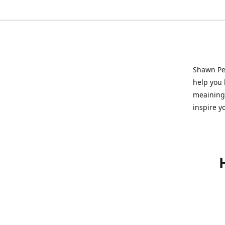
Shawn Pet
help you l
meainingf
inspire y