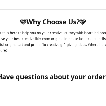
🩷Why Choose Us?🩷
ite is here to help you on your creative journey with heart led pro
ive your best creative life! From original in house laser cut stencils
ul original art and prints. To creative gift giving ideas. Where her
ou!💓
Have questions about your order
shawnpetitecustomerservice@gmail.com