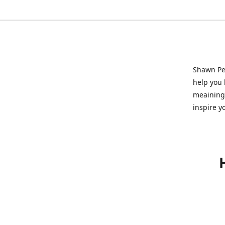
Shawn Pet
help you l
meainingf
inspire y