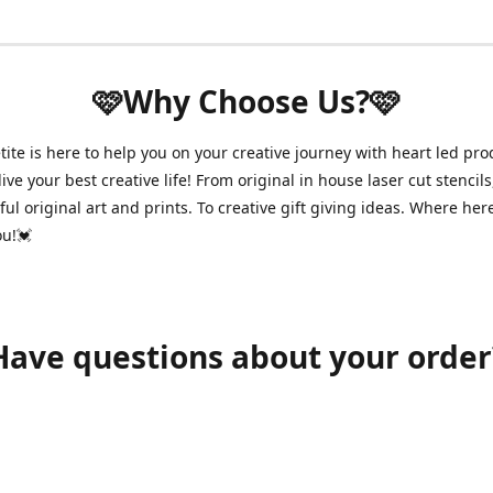
🩷Why Choose Us?🩷
ite is here to help you on your creative journey with heart led pro
ive your best creative life! From original in house laser cut stencils
ul original art and prints. To creative gift giving ideas. Where her
ou!💓
Have questions about your order
shawnpetitecustomerservice@gmail.com