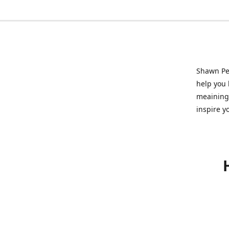
Shawn Pet
help you l
meainingf
inspire y