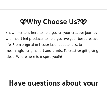
🩷Why Choose Us?🩷
Shawn Petite is here to help you on your creative journey
with heart led products to help you live your best creative
life! From original in house laser cut stencils, to
meainingful original art and prints. To creative gift giving
ideas. Where here to inspire you!💓
Have questions about your
order?
shawnpetitecustomerservice@gmail.com