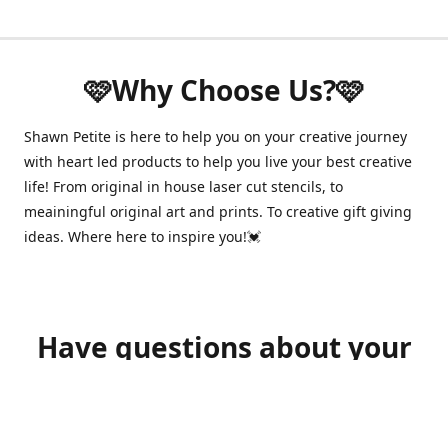
🩷Why Choose Us?🩷
Shawn Petite is here to help you on your creative journey
with heart led products to help you live your best creative
life! From original in house laser cut stencils, to
meainingful original art and prints. To creative gift giving
ideas. Where here to inspire you!💓
Have questions about your
order?
shawnpetitecustomerservice@gmail.com