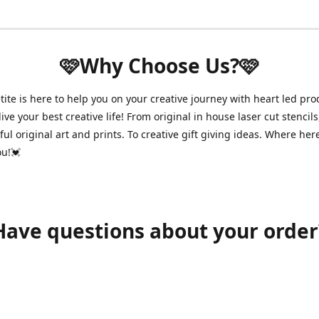
🩷Why Choose Us?🩷
ite is here to help you on your creative journey with heart led pro
ive your best creative life! From original in house laser cut stencils
ul original art and prints. To creative gift giving ideas. Where her
ou!💓
Have questions about your order
shawnpetitecustomerservice@gmail.com