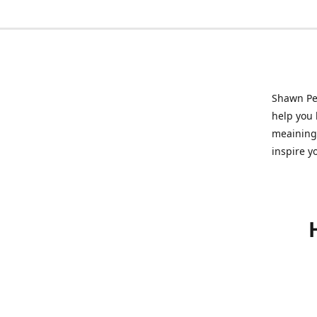
Shawn Pet
help you l
meainingf
inspire y