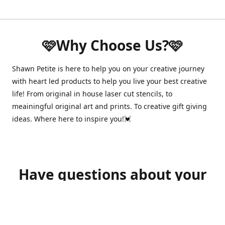
🩷Why Choose Us?🩷
Shawn Petite is here to help you on your creative journey
with heart led products to help you live your best creative
life! From original in house laser cut stencils, to
meainingful original art and prints. To creative gift giving
ideas. Where here to inspire you!💓
Have questions about your
order?
shawnpetitecustomerservice@gmail.com